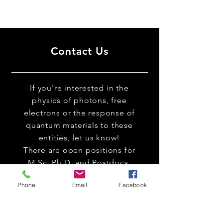
Contact Us
If you're interested in the
physics of photons, free
electrons or the response of
quantum materials to these
entities, let us know!
There are open positions for
M.Sc. Ph.D. and Postdocs.
Phone
Email
Facebook
Room 126 (
Link to google maps
)
Electrical Engineering Labs Bldg