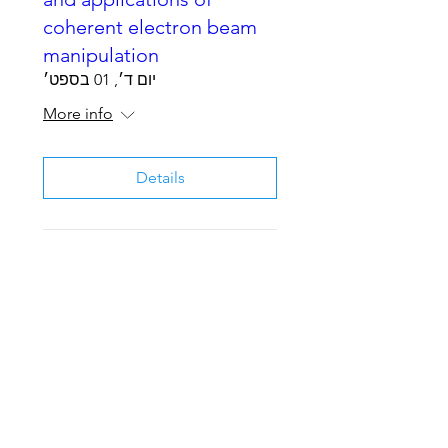
coherent electron beam
manipulation
יום ד׳, 01 בספט׳
More info
Details