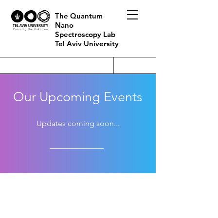
The Quantum
Nano
Spectroscopy Lab
Tel Aviv University
Our Upcoming Events
Updates coming soon...