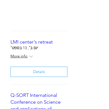
LMI center's retreat
יום ב׳, 13 בספט׳
More info
Details
Q-SORT International
Conference on Science
and applications of