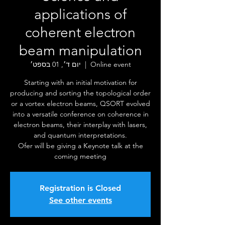
applications of
coherent electron
beam manipulation
יום ד׳, 01 בספט׳
  |  
Online event
Starting with an initial motivation for
producing and sorting the topological order
or a vortex electron beams, QSORT evolved
into a versatile conference on coherence in
electron beams, their interplay with lasers,
and quantum interpretations.
Ofer will be giving a Keynote talk at the
coming meeting
Registration is Closed
See other events