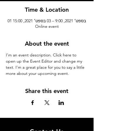
Time & Location
01 בספט׳ 2021, 9:00 – 03 בספט׳ 2021, 15:00
Online event
About the event
I’m an event description. Click here to 
open up the Event Editor and change my 
text. I’m a great place for you to say a little 
more about your upcoming event.
Share this event