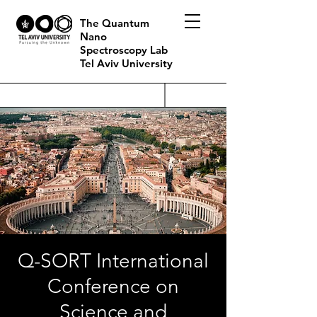
The Quantum
Nano
Spectroscopy Lab
Tel Aviv University
Q-SORT International
Conference on
Science and